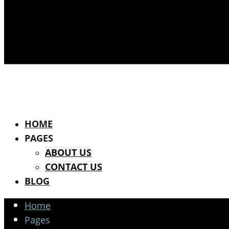
HOME
PAGES
ABOUT US
CONTACT US
BLOG
Home
Pages