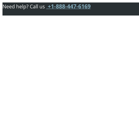
+1-888-447-6169
Need help? Call us